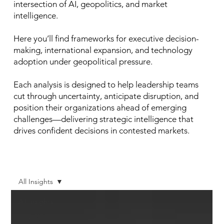
intersection of AI, geopolitics, and market
intelligence.
Here you’ll find frameworks for executive decision-
making, international expansion, and technology
adoption under geopolitical pressure.
Each analysis is designed to help leadership teams
cut through uncertainty, anticipate disruption, and
position their organizations ahead of emerging
challenges—delivering strategic intelligence that
drives confident decisions in contested markets.
All Insights
All Insights
AI Vision