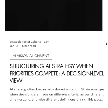
Strategic Vector Editorial Team
Jan 12
5 min read
AI VISION ALIGNMENT
STRUCTURING AI STRATEGY WHEN
PRIORITIES COMPETE: A DECISION-LEVEL
VIEW