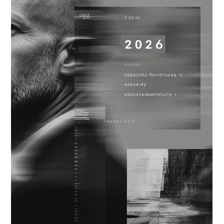
Dec 15, 2025
5 min read
AI MATURITY & LEADERSHIP
OPTIONALITY IN PRACTICE: AI
PLANNING LESSONS FROM 2025
2025 was a stress test for AI planning. As capability cycles
accelerated and deployment patterns shifted, optionality
became a practical requirement. These AI planning lessons
reveal how organizations preserved flexibility across
architecture, governance, capital allocation, and talent as they
prepare for 2026.