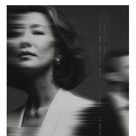
Strategic Vector Editorial Team
Dec 8, 2025
5 min read
AI VISION ALIGNMENT
STRATEGIC OPTIONALITY IN A
MULTIPOLAR MARKET
Technology cycles, regulatory windows, and market dynamics
are shifting on different tempos, and planning for 2026 now
requires room to maneuver. Optionality is emerging as a core
capability—one that strengthens strategy, preserves
momentum, and provides coherence as conditions evolve
without requiring teams to reset assumptions each time the