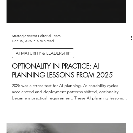
Strategic Vector Editorial Team