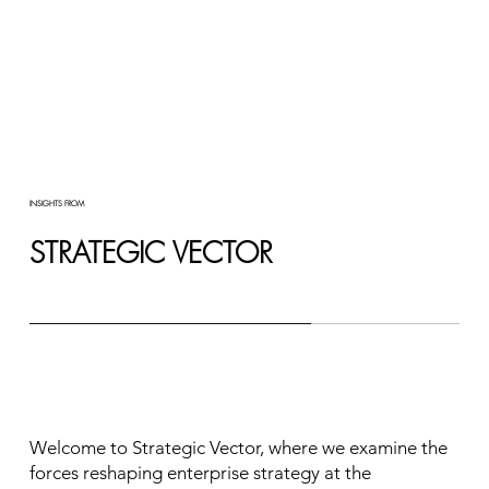
INSIGHTS FROM
STRATEGIC VECTOR
Welcome to Strategic Vector, where we examine the
forces reshaping enterprise strategy at the