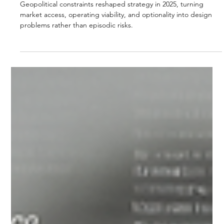
Strategic Vector Editorial Team
Dec 22, 2025
4 min read
GEOPOLITICS & TRADE
GEOPOLITICAL CONSTRAINTS AS
STRATEGY DESIGN
Geopolitical constraints reshaped strategy in 2025, turning
market access, operating viability, and optionality into design
problems rather than episodic risks.