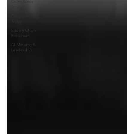
Compliance
Strategy
Geopolitics &
Trade
Supply Chain
Resilience
AI Maturity &
Leadership