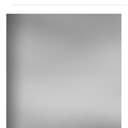
AI strategy often begins with shared ambition. Strain emerges
when decisions are made on different criteria, across different
time horizons, and with different definitions of risk. This post
introduces a decision-level framework to help leadership teams
align AI strategy when priorities compete.