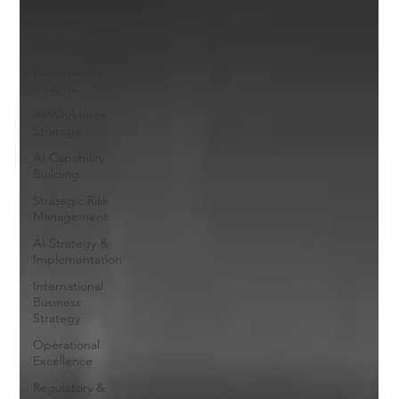
Alignment
AI Talent
Development
Executive AI
Insights
AI Workforce
Strategy
AI Capability
Building
Strategic Risk
Management
AI Strategy &
Implementation
International
Business
Strategy
Operational
Excellence
Regulatory &