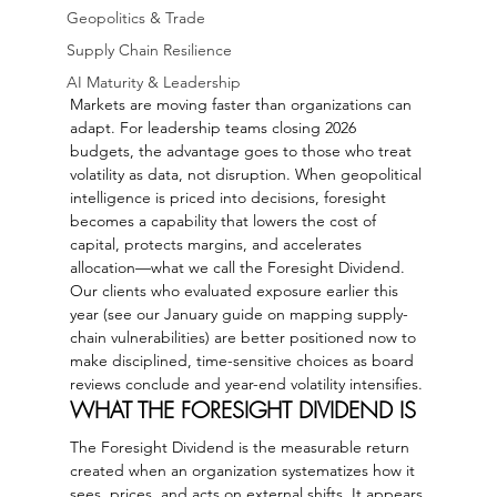
Geopolitics & Trade
Supply Chain Resilience
AI Maturity & Leadership
Markets are moving faster than organizations can 
adapt. For leadership teams closing 2026 
budgets, the advantage goes to those who treat 
volatility as data, not disruption. When geopolitical 
intelligence is priced into decisions, foresight 
becomes a capability that lowers the cost of 
capital, protects margins, and accelerates 
allocation—what we call the Foresight Dividend.
Our clients who evaluated exposure earlier this 
year (see our January guide on mapping supply-
chain vulnerabilities) are better positioned now to 
make disciplined, time-sensitive choices as board 
reviews conclude and year-end volatility intensifies.
WHAT THE FORESIGHT DIVIDEND IS
The Foresight Dividend is the measurable return 
created when an organization systematizes how it 
sees, prices, and acts on external shifts. It appears 