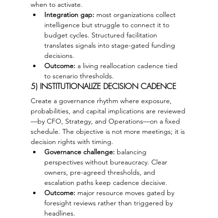
when to activate.
Integration gap:
 most organizations collect 
intelligence but struggle to connect it to 
budget cycles. Structured facilitation 
translates signals into stage-gated funding 
decisions.
Outcome:
 a living reallocation cadence tied 
to scenario thresholds.
5) INSTITUTIONALIZE DECISION CADENCE
Create a governance rhythm where exposure, 
probabilities, and capital implications are reviewed
—by CFO, Strategy, and Operations—on a fixed 
schedule. The objective is not more meetings; it is 
decision rights with timing.
Governance challenge:
 balancing 
perspectives without bureaucracy. Clear 
owners, pre-agreed thresholds, and 
escalation paths keep cadence decisive.
Outcome:
 major resource moves gated by 
foresight reviews rather than triggered by 
headlines.