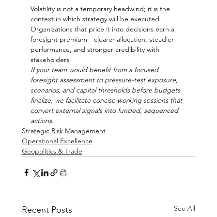
Volatility is not a temporary headwind; it is the 
context in which strategy will be executed. 
Organizations that price it into decisions earn a 
foresight premium—clearer allocation, steadier 
performance, and stronger credibility with 
stakeholders.
If your team would benefit from a focused 
foresight assessment to pressure-test exposure, 
scenarios, and capital thresholds before budgets 
finalize, we facilitate concise working sessions that 
convert external signals into funded, sequenced 
actions.
Strategic Risk Management
Operational Excellence
Geopolitics & Trade
See All
Recent Posts