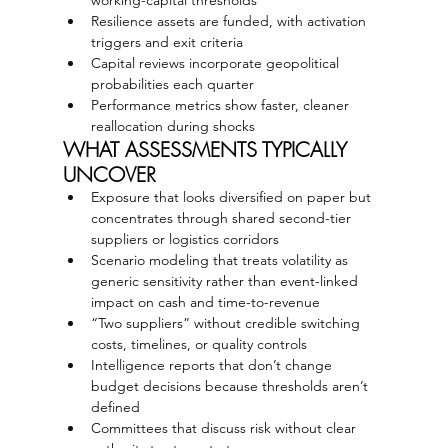
Resilience assets are funded, with activation 
triggers and exit criteria
Capital reviews incorporate geopolitical 
probabilities each quarter
Performance metrics show faster, cleaner 
reallocation during shocks
WHAT ASSESSMENTS TYPICALLY 
UNCOVER
Exposure that looks diversified on paper but 
concentrates through shared second-tier 
suppliers or logistics corridors
Scenario modeling that treats volatility as 
generic sensitivity rather than event-linked 
impact on cash and time-to-revenue
“Two suppliers” without credible switching 
costs, timelines, or quality controls
Intelligence reports that don’t change 
budget decisions because thresholds aren’t 
defined
Committees that discuss risk without clear 