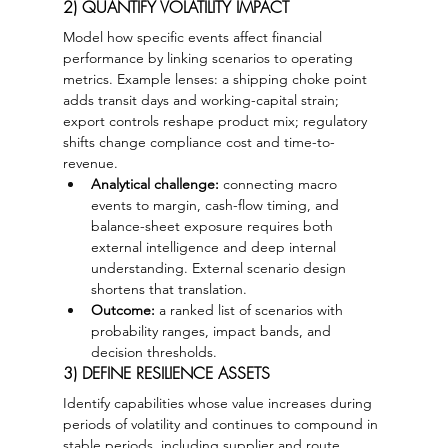
2) QUANTIFY VOLATILITY IMPACT
Model how specific events affect financial 
performance by linking scenarios to operating 
metrics. Example lenses: a shipping choke point 
adds transit days and working-capital strain; 
export controls reshape product mix; regulatory 
shifts change compliance cost and time-to-
revenue.
Analytical challenge:
 connecting macro 
events to margin, cash-flow timing, and 
balance-sheet exposure requires both 
external intelligence and deep internal 
understanding. External scenario design 
shortens that translation.
Outcome:
 a ranked list of scenarios with 
probability ranges, impact bands, and 
decision thresholds.
3) DEFINE RESILIENCE ASSETS
Identify capabilities whose value increases during 
periods of volatility and continues to compound in 
stable periods, including supplier and route 