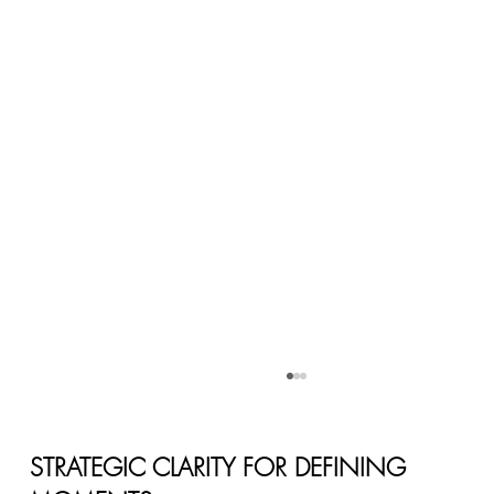
STRATEGIC CLARITY FOR DEFINING