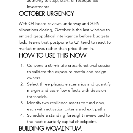
authority to stop, start, or resequence 
investments
OCTOBER URGENCY
With Q4 board reviews underway and 2026 
allocations closing, October is the last window to 
embed geopolitical intelligence before budgets 
lock. Teams that postpone to Q1 tend to react to 
market moves rather than price them in.
HOW TO USE THIS NOW
Convene a 60-minute cross-functional session 
to validate the exposure matrix and assign 
owners.
Select three plausible scenarios and quantify 
margin and cash-flow effects with decision 
thresholds.
Identify two resilience assets to fund now, 
each with activation criteria and exit paths.
Schedule a standing foresight review tied to 
the next quarterly capital checkpoint.
BUILDING MOMENTUM