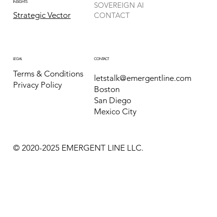
INSIGHTS
SOVEREIGN AI
Strategic Vector
CONTACT
CONTACT
LEGAL
Terms & Conditions
letstalk@emergentline.com
Privacy Policy
Boston
San Diego
Mexico City
© 2020-2025 EMERGENT LINE LLC.