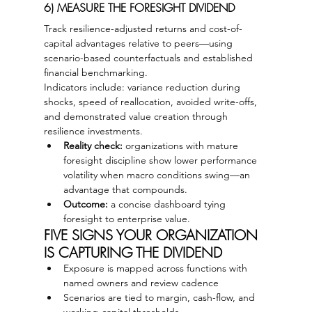
6) MEASURE THE FORESIGHT DIVIDEND
Track resilience-adjusted returns and cost-of-
capital advantages relative to peers—using 
scenario-based counterfactuals and established 
financial benchmarking.
Indicators include: variance reduction during 
shocks, speed of reallocation, avoided write-offs, 
and demonstrated value creation through 
resilience investments.
Reality check:
 organizations with mature 
foresight discipline show lower performance 
volatility when macro conditions swing—an 
advantage that compounds.
Outcome:
 a concise dashboard tying 
foresight to enterprise value.
FIVE SIGNS YOUR ORGANIZATION 
IS CAPTURING THE DIVIDEND
Exposure is mapped across functions with 
named owners and review cadence
Scenarios are tied to margin, cash-flow, and 
working-capital thresholds