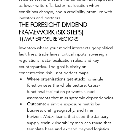
as fewer write-offs, faster reallocation when 
conditions change, and a credibility premium with 
investors and partners.
THE FORESIGHT DIVIDEND 
FRAMEWORK (SIX STEPS)
1) MAP EXPOSURE VECTORS
Inventory where your model intersects geopolitical 
fault lines: trade lanes, critical inputs, sovereign 
regulations, data-localization rules, and key 
counterparties. The goal is clarity on 
concentration risk—not perfect maps.
Where organizations get stuck:
 no single 
function sees the whole picture. Cross-
functional facilitation prevents siloed 
assessments that miss systemic dependencies.
Outcome:
 a simple exposure matrix by 
business unit, geography, and time 
horizon. 
Note:
 Teams that used the January 
supply-chain vulnerability map can reuse that 
template here and expand beyond logistics.