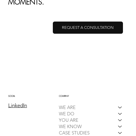
MOMENTS.
REQUEST A CONSULTATION
HOW TO SPOT SUPPLY CHAIN
DISRUPTIONS BEFORE THEY HIT
COMPANY
SOCIAL
LinkedIn
WE ARE
WE DO
YOU ARE
WE KNOW
CASE STUDIES