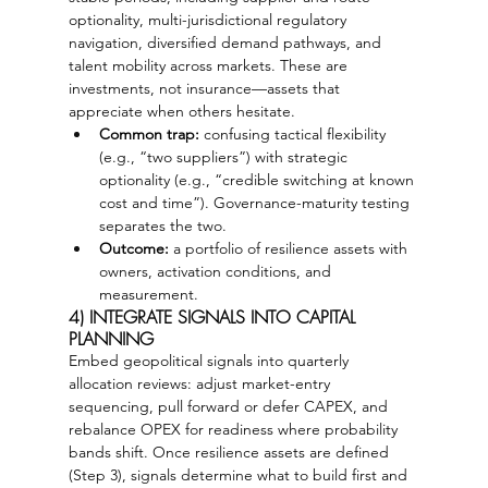
optionality, multi-jurisdictional regulatory 
navigation, diversified demand pathways, and 
talent mobility across markets. These are 
investments, not insurance—assets that 
appreciate when others hesitate.
Common trap:
 confusing tactical flexibility 
(e.g., “two suppliers”) with strategic 
optionality (e.g., “credible switching at known 
cost and time”). Governance-maturity testing 
separates the two.
Outcome:
 a portfolio of resilience assets with 
owners, activation conditions, and 
measurement.
4) INTEGRATE SIGNALS INTO CAPITAL 
PLANNING
Embed geopolitical signals into quarterly 
allocation reviews: adjust market-entry 
sequencing, pull forward or defer CAPEX, and 
rebalance OPEX for readiness where probability 
bands shift. Once resilience assets are defined 
(Step 3), signals determine what to build first and 