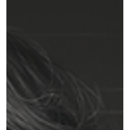
MULTIPOLAR MARKET
Technology cycles, regulatory windows, and market dynamics
are shifting on different tempos, and planning for 2026 now
requires room to maneuver. Optionality is emerging as a core
capability—one that strengthens strategy, preserves
momentum, and provides coherence as conditions evolve
without requiring teams to reset assumptions each time the
landscape moves.