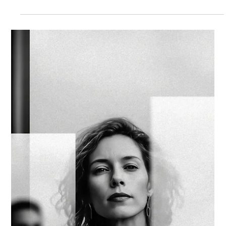
Strategic Vector Editorial Team
Dec 1, 2025
3 min read
AI STRATEGY & IMPLEMENTATION
Q1 DISCIPLINE: SEQUENCING AI
STRATEGY FOR EARLY 2026
Q1 often becomes the moment where AI ambition meets
organizational bandwidth. Multiple priorities move at once, and
the sense of possibility can create patterns that look like
acceleration but pull attention in many directions.