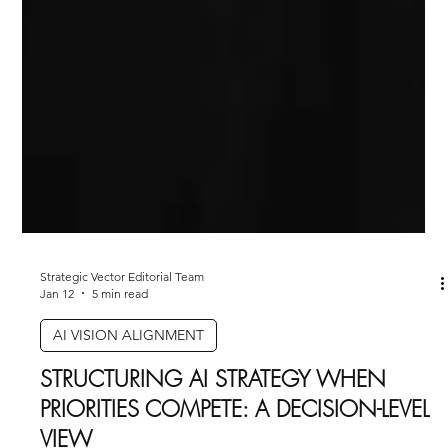
Strategic Vector Editorial Team
Jan 12
5 min read
AI VISION ALIGNMENT