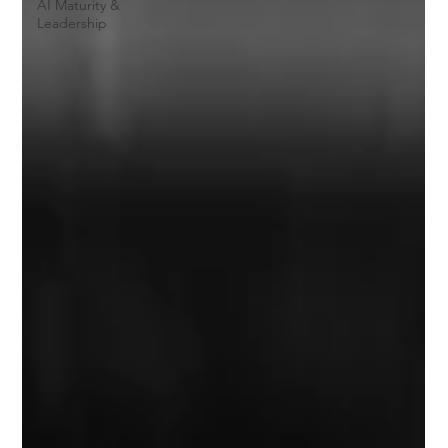
AI Maturity &
Leadership