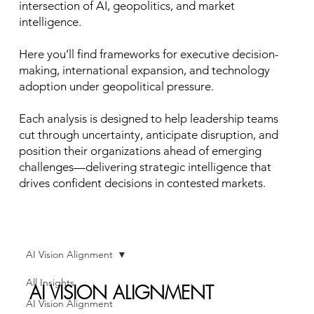
intersection of AI, geopolitics, and market
intelligence.
Here you’ll find frameworks for executive decision-
making, international expansion, and technology
adoption under geopolitical pressure.
Each analysis is designed to help leadership teams
cut through uncertainty, anticipate disruption, and
position their organizations ahead of emerging
challenges—delivering strategic intelligence that
drives confident decisions in contested markets.
AI Vision Alignment
All Insights
AI VISION ALIGNMENT
AI Vision Alignment