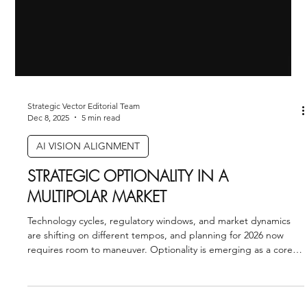
Strategic Vector Editorial Team
Dec 8, 2025
5 min read
AI VISION ALIGNMENT
STRATEGIC OPTIONALITY IN A