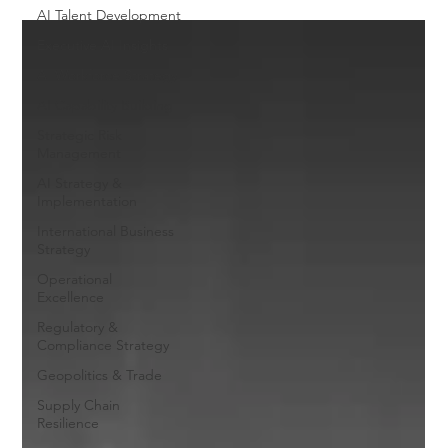
AI Talent Development
Executive AI Insights
AI Workforce Strategy
AI Capability Building
Strategic Risk
Management
AI Strategy &
Implementation
International Business
Strategy
Operational
Excellence
Regulatory &
Compliance Strategy
Geopolitics & Trade
Supply Chain
Resilience