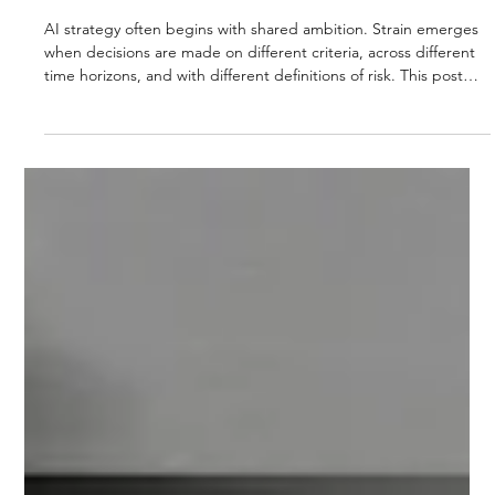
STRUCTURING AI STRATEGY WHEN
PRIORITIES COMPETE: A DECISION-LEVEL
VIEW
AI strategy often begins with shared ambition. Strain emerges
when decisions are made on different criteria, across different
time horizons, and with different definitions of risk. This post
introduces a decision-level framework to help leadership teams
align AI strategy when priorities compete.