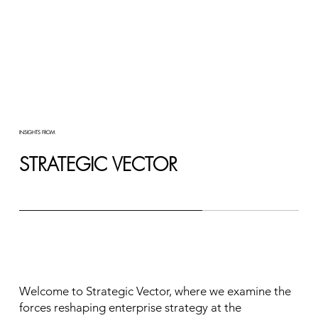
INSIGHTS FROM
STRATEGIC VECTOR
Welcome to Strategic Vector, where we examine the
forces reshaping enterprise strategy at the