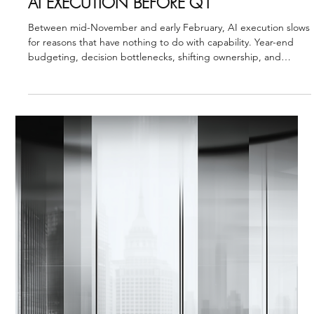
Strategic Vector Editorial Team
Nov 17, 2025
3 min read
AI VISION ALIGNMENT
THE YEAR-END STALL: HOW TO PROTECT
AI EXECUTION BEFORE Q1
Between mid-November and early February, AI execution slows
for reasons that have nothing to do with capability. Year-end
budgeting, decision bottlenecks, shifting ownership, and