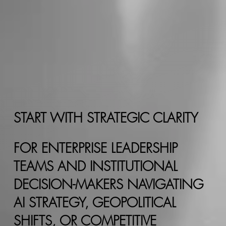
START WITH STRATEGIC CLARITY
FOR ENTERPRISE LEADERSHIP
TEAMS AND INSTITUTIONAL
DECISION-MAKERS NAVIGATING
AI STRATEGY, GEOPOLITICAL
SHIFTS, OR COMPETITIVE