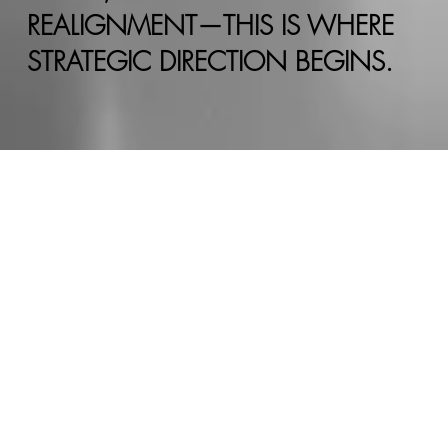
REALIGNMENT—THIS IS WHERE
STRATEGIC DIRECTION BEGINS.
REQUEST A
CONSULTATION