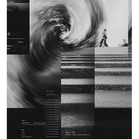
the sense of possibility can create patterns that look like
acceleration but pull attention in many directions.