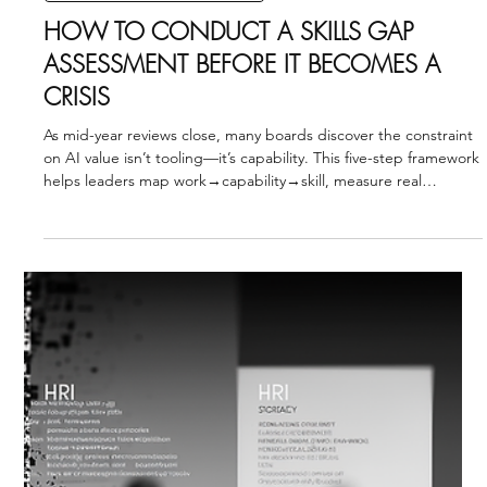
INTERNATIONAL BUSINESS STRATEGY
HOW TO ASSESS WORKFORCE
READINESS FOR INTERNATIONAL
EXPANSION
As Q4 budgets close and 2026 expansion plans lock, leadership
teams face one question: Are we organizationally ready to scale
across borders? This framework breaks readiness into four
domains—capacity, capability, adaptability, and governance—
giving leaders a clear path from ambition to execution.