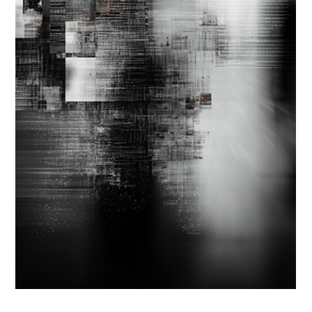
Strategic Vector Editorial Team
Sep 22, 2025
4 min read
AI STRATEGY & IMPLEMENTATION
UNSTICKING AI STRATEGY ALIGNMENT:
WHY VISION MISALIGNMENT COSTS
MORE THAN DATA GAPS
Most organizations recognize the need for a clear AI strategy.
Yet even with strong data foundations, progress stalls when
leadership lacks a shared sense of where that data should take
them—what AI is meant to achieve and how success will be