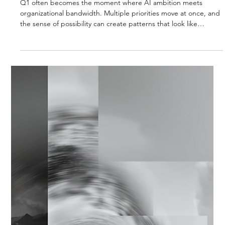
Strategic Vector Editorial Team
Dec 1, 2025
3 min read
AI STRATEGY & IMPLEMENTATION
Q1 DISCIPLINE: SEQUENCING AI
STRATEGY FOR EARLY 2026
Q1 often becomes the moment where AI ambition meets
organizational bandwidth. Multiple priorities move at once, and