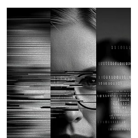
Strategic Vector Editorial Team
Oct 13, 2025
4 min read
STRATEGIC RISK MANAGEMENT
THE FORESIGHT DIVIDEND: TURNING
VOLATILITY INTO STRATEGIC ADVANTAGE