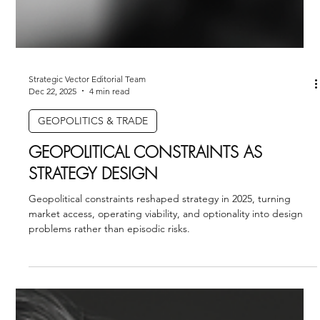
Strategic Vector Editorial Team
Dec 22, 2025
4 min read