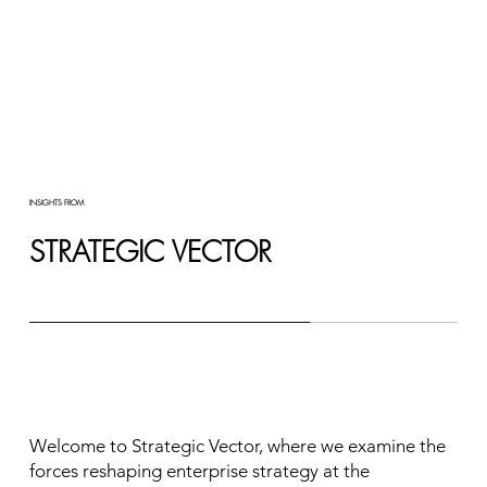
INSIGHTS FROM
STRATEGIC VECTOR
Welcome to Strategic Vector, where we examine the
forces reshaping enterprise strategy at the