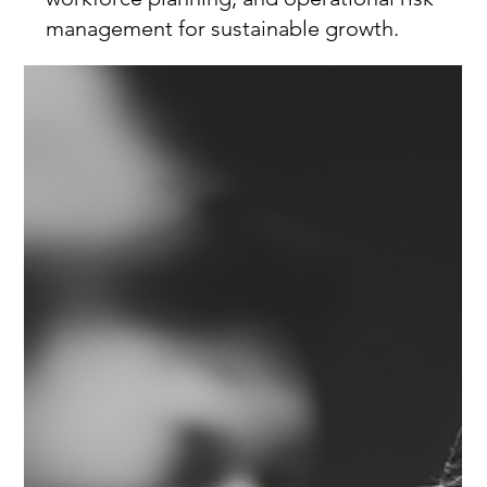
management for sustainable growth.