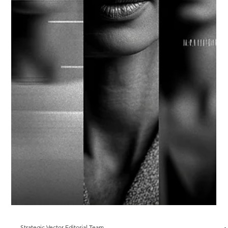
Markets move faster than organizations adapt. When
geopolitical intelligence is priced into decisions, foresight
becomes a capability that lowers cost of capital and accelerates
allocation—the Foresight Dividend.