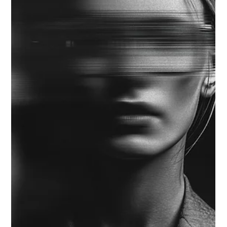
Strategic Vector Editorial Team
Sep 29, 2025
3 min read
AI VISION ALIGNMENT
FROM TOOLS TO TALENT: THE STRATEGIC
CASE FOR AI TALENT DEVELOPMENT
Executives are discovering that AI Talent Development—not
tool adoption—is now the clearest signal of AI maturity. Most