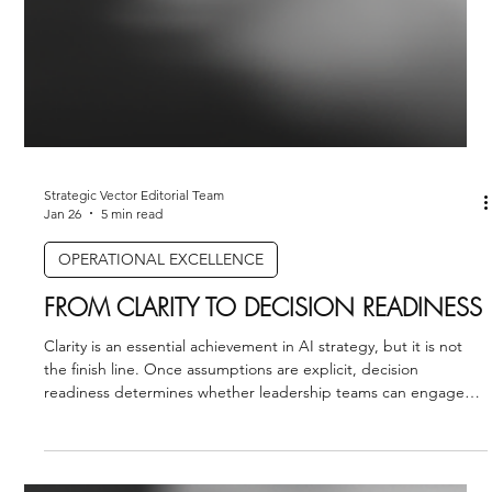
Strategic Vector Editorial Team
Jan 26
5 min read
OPERATIONAL EXCELLENCE
FROM CLARITY TO DECISION READINESS