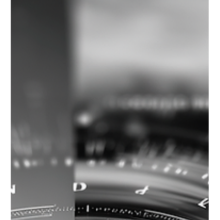
Clarity is an essential achievement in AI strategy, but it is not
the finish line. Once assumptions are explicit, decision
readiness determines whether leadership teams can engage
tradeoffs deliberately, set usable risk thresholds, and design
governance before commitments are made.