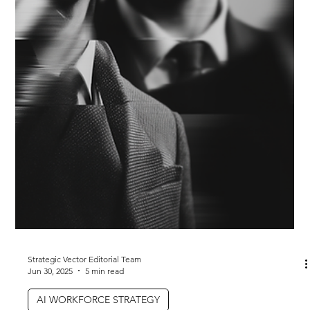
Strategic Vector Editorial Team
Jul 21, 2025
4 min read