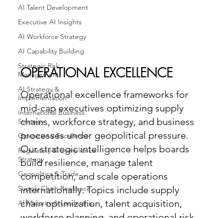
AI Talent Development
Executive AI Insights
AI Workforce Strategy
AI Capability Building
Strategic Risk
OPERATIONAL EXCELLENCE
Management
AI Strategy &
Operational excellence frameworks for
Implementation
mid-cap executives optimizing supply
International Business
chains, workforce strategy, and business
Strategy
processes under geopolitical pressure.
Operational Excellence
Our strategic intelligence helps boards
Regulatory & Compliance
Strategy
build resilience, manage talent
Geopolitics & Trade
competition, and scale operations
Supply Chain Resilience
internationally. Topics include supply
chain optimization, talent acquisition,
AI Maturity & Leadership
workforce planning, and operational risk