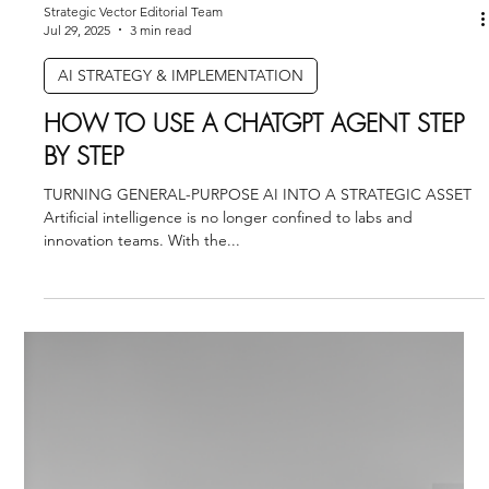
measured. Without that alignment, even the most sophisticated
datasets struggle to create enterprise value.