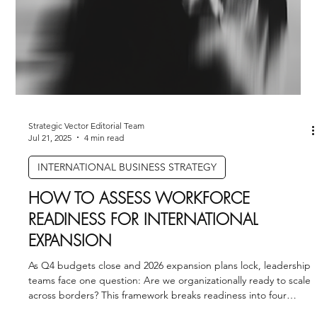
Strategic Vector Editorial Team
Jul 29, 2025
3 min read
AI STRATEGY & IMPLEMENTATION
HOW TO USE A CHATGPT AGENT STEP
BY STEP
TURNING GENERAL-PURPOSE AI INTO A STRATEGIC ASSET
Artificial intelligence is no longer confined to labs and
innovation teams. With the...