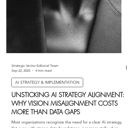
companies don’t lack AI tools; they lack people trained to use
them strategically. Leaders who develop AI-fluent teams build
advantages that can’t be easily copied.