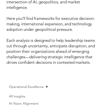
intersection of AI, geopolitics, and market
intelligence.
Here you’ll find frameworks for executive decision-
making, international expansion, and technology
adoption under geopolitical pressure.
Each analysis is designed to help leadership teams
cut through uncertainty, anticipate disruption, and
position their organizations ahead of emerging
challenges—delivering strategic intelligence that
drives confident decisions in contested markets.
Operational Excellence
All Insights
AI Vision Alignment