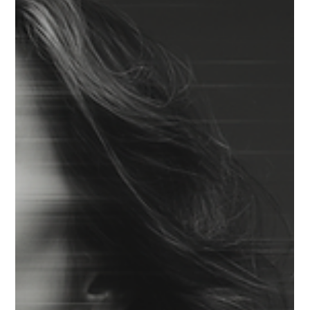
GEOPOLITICS & TRADE
GEOPOLITICAL CONSTRAINTS AS
STRATEGY DESIGN
Geopolitical constraints reshaped strategy in 2025, turning
market access, operating viability, and optionality into design
problems rather than episodic risks.