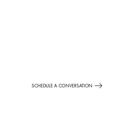
AI LEADERSHIP POSITIONING
ALIGN INVESTMENT, TALENT, AND FORESIGHT TO
CAPTURE THE NEXT DECADE OF ADVANTAGE.
SCHEDULE A CONVERSATION